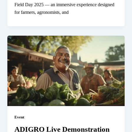
Field Day 2025 — an immersive experience designed
for farmers, agronomists, and
Event
ADIGRO Live Demonstration