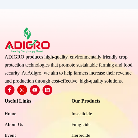
ADIGRO produces high-quality, environmentally friendly crop
protection technologies that promote sustainable farming and food
security. At Adigro, we aim to help farmers increase their revenue
and production through cost-effective, high-quality solutions.
F
I
Y
L
a
n
o
i
c
s
u
n
Useful Links
Our Products
e
t
t
k
b
a
u
e
o
g
b
d
Home
Insecticide
o
r
e
i
k
a
n
About Us
Fungicide
-
m
f
Event
Herbicide