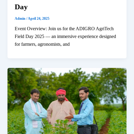
Day
Admin
/
April 24, 2025
Event Overview: Join us for the ADIGRO AgriTech
Field Day 2025 — an immersive experience designed
for farmers, agronomists, and