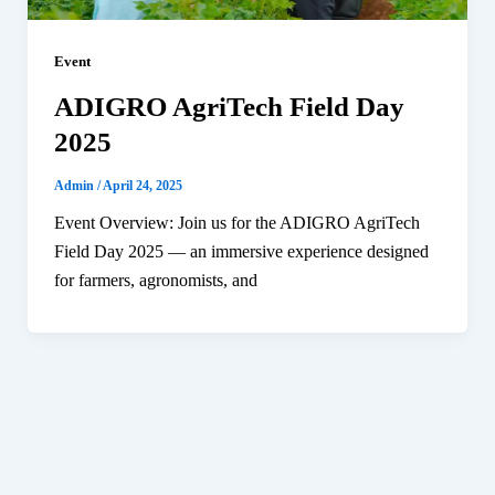
Event
ADIGRO AgriTech Field Day
2025
Admin
/
April 24, 2025
Event Overview: Join us for the ADIGRO AgriTech
Field Day 2025 — an immersive experience designed
for farmers, agronomists, and