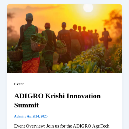
Event
ADIGRO Krishi Innovation
Summit
Admin
/
April 24, 2025
Event Overview: Join us for the ADIGRO AgriTech