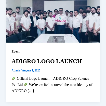
Event
ADIGRO LOGO LAUNCH
Admin
/
August 1, 2025
Official Logo Launch – ADIGRO Crop Science
Pvt Ltd
We’re excited to unveil the new identity of
ADIGRO […]