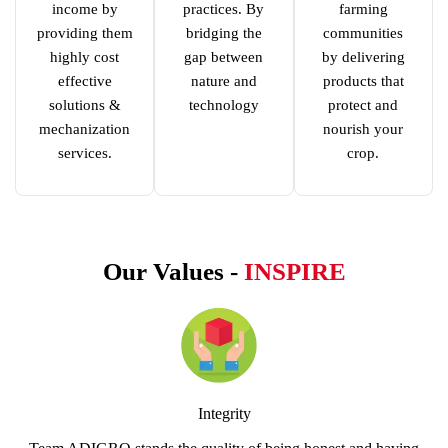
income by
practices. By
farming
providing them
bridging the
communities
highly cost
gap between
by delivering
effective
nature and
products that
solutions &
technology
protect and
mechanization
nourish your
services.
crop.
Our Values -
INSPIRE
Integrity