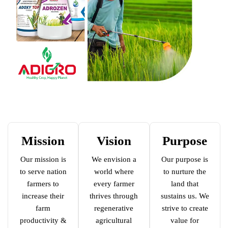
Mission
Vision
Purpose
Our mission is
We envision a
Our purpose is
to serve nation
world where
to nurture the
farmers to
every farmer
land that
increase their
thrives through
sustains us. We
farm
regenerative
strive to create
productivity &
agricultural
value for