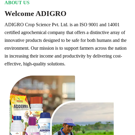
ABOUT US
Welcome ADIGRO
ADIGRO Crop Science Pvt. Ltd. is an ISO 9001 and 14001
certified agrochemical company that offers a distinctive array of
innovative products designed to be safe for both humans and the
environment. Our mission is to support farmers across the nation
in increasing their income and productivity by delivering cost-
effective, high-quality solutions.