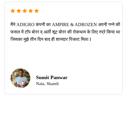
मैंने ADIGRO कंपनी का AMPIRE & ADROZEN अपनी गन्ने की
फसल में टॉप बोरर व् अर्ली शूट बोरर की रोकथाम के लिए स्प्रे किया था
जिसका मुझे तीन दिन बाद ही शानदार रिजल्ट मिला I
Sumit Panwar
Nala, Shamli