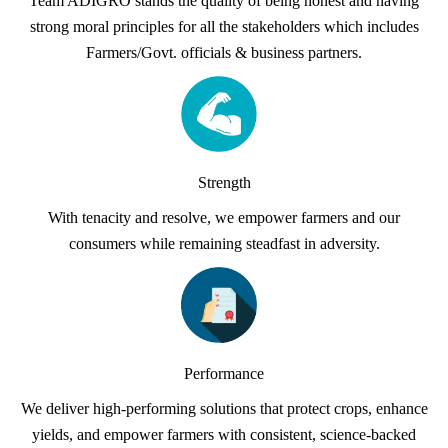
Team ADIGRO stands the quality of being honest and having
strong moral principles for all the stakeholders which includes
Farmers/Govt. officials & business partners.
Strength
With tenacity and resolve, we empower farmers and our
consumers while remaining steadfast in adversity.
Performance
We deliver high-performing solutions that protect crops, enhance
yields, and empower farmers with consistent, science-backed