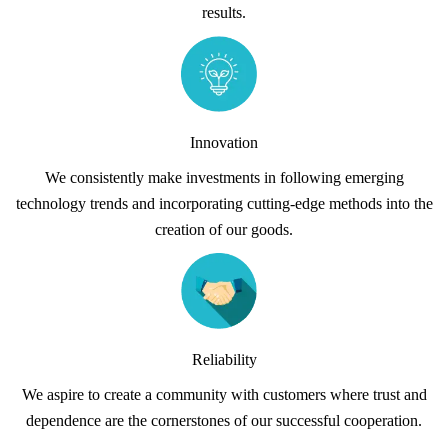
results.
Innovation
We consistently make investments in following emerging
technology trends and incorporating cutting-edge methods into the
creation of our goods.
Reliability
We aspire to create a community with customers where trust and
dependence are the cornerstones of our successful cooperation.