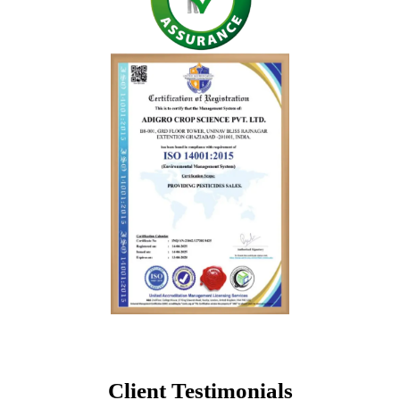
Client Testimonials