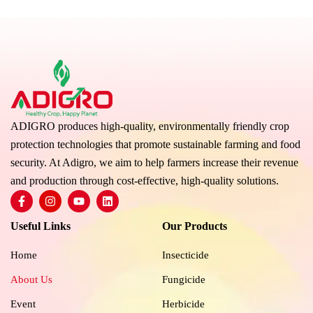
ADIGRO produces high-quality, environmentally friendly crop
protection technologies that promote sustainable farming and food
security. At Adigro, we aim to help farmers increase their revenue
and production through cost-effective, high-quality solutions.
F
I
Y
L
a
n
o
i
c
s
u
n
Useful Links
Our Products
e
t
t
k
b
a
u
e
o
g
b
d
Home
Insecticide
o
r
e
i
k
a
n
About Us
Fungicide
-
m
f
Event
Herbicide