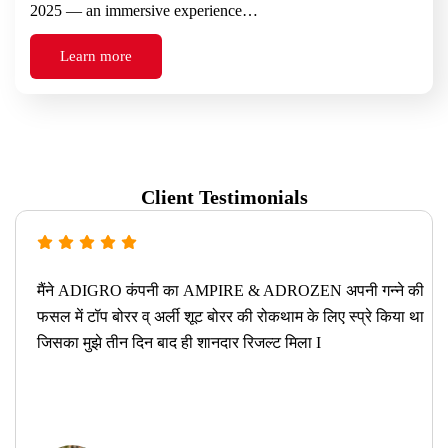
2025 — an immersive experience…
Learn more
Client Testimonials
मैंने ADIGRO कंपनी का AMPIRE & ADROZEN अपनी गन्ने की
फसल में टॉप बोरर व् अर्ली शूट बोरर की रोकथाम के लिए स्प्रे किया था
जिसका मुझे तीन दिन बाद ही शानदार रिजल्ट मिला I