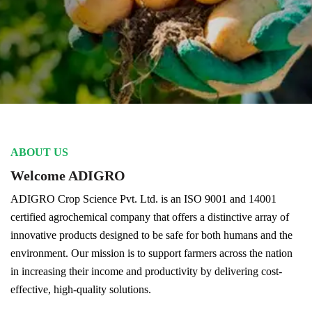
ABOUT US
Welcome ADIGRO
ADIGRO Crop Science Pvt. Ltd. is an ISO 9001 and 14001
certified agrochemical company that offers a distinctive array of
innovative products designed to be safe for both humans and the
environment. Our mission is to support farmers across the nation
in increasing their income and productivity by delivering cost-
effective, high-quality solutions.