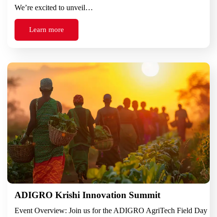
We’re excited to unveil…
Learn more
ADIGRO Krishi Innovation Summit
Event Overview: Join us for the ADIGRO AgriTech Field Day