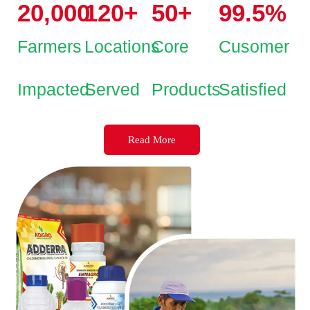
20,000
120
+
50
+
99.5
%
Farmers
Locations
Core
Cusomer
Impacted
Served
Products
Satisfied
Read More