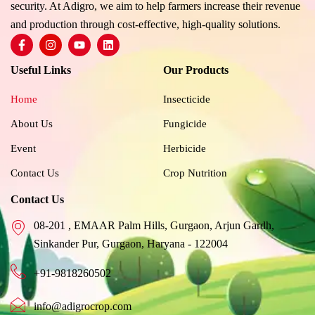
security. At Adigro, we aim to help farmers increase their revenue
and production through cost-effective, high-quality solutions.
F
I
Y
L
a
n
o
i
c
s
u
n
Useful Links
Our Products
e
t
t
k
b
a
u
e
o
g
b
d
Home
Insecticide
o
r
e
i
k
a
n
About Us
Fungicide
-
m
f
Event
Herbicide
Contact Us
Crop Nutrition
Contact Us
08-201 , EMAAR Palm Hills, Gurgaon, Arjun Gardh,
Sinkander Pur, Gurgaon, Haryana - 122004
+91-9818260502
info@adigrocrop.com