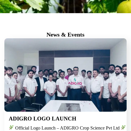
News & Events
ADIGRO LOGO LAUNCH
Official Logo Launch – ADIGRO Crop Science Pvt Ltd