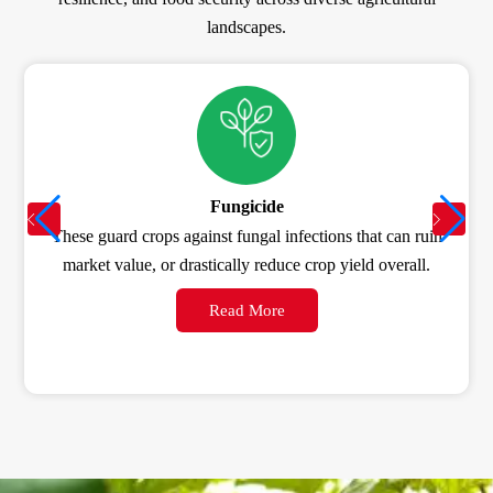
landscapes.
Fungicide
These guard crops against fungal infections that can ruin
market value, or drastically reduce crop yield overall.
Read More