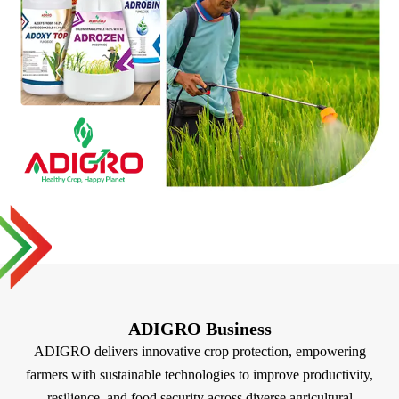
ADIGRO Business
ADIGRO delivers innovative crop protection, empowering
farmers with sustainable technologies to improve productivity,
resilience, and food security across diverse agricultural