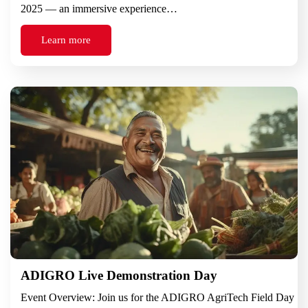
2025 — an immersive experience…
Learn more
ADIGRO Live Demonstration Day
Event Overview: Join us for the ADIGRO AgriTech Field Day