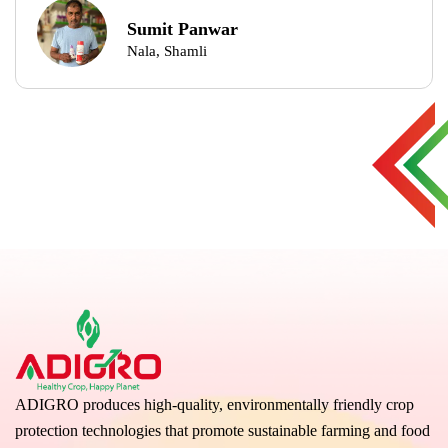
Sumit Panwar
Nala, Shamli
ADIGRO produces high-quality, environmentally friendly crop
protection technologies that promote sustainable farming and food