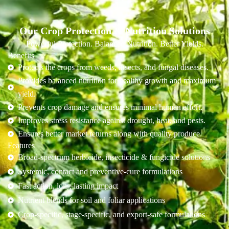
Our Crop Protection & Nutrition Solutions
Powerful Protection. Balanced Nutrition. Better Yields.
Benefits
Protects the crops from weeds, insects, and fungal diseases.
Provides balanced nutrition for healthy growth and maximum
yield.
Prevents crop damage and ensures minimal human effort.
Improves stress resistance against drought, heat, and pests.
Ensures better market returns along with quality produce.
Features
Broad-spectrum herbicide, insecticide & fungicide solutions
Systemic, contact and preventive-cure formulations
Fast action, long-lasting impact
Nutrient blends for soil and foliar applications
Crop-specific, stage-specific, and export-safe formulations