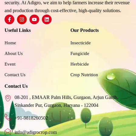
security. At Adigro, we aim to help farmers increase their revenue
and production through cost-effective, high-quality solutions.
F
I
Y
L
a
n
o
i
c
s
u
n
Useful Links
Our Products
e
t
t
k
b
a
u
e
o
g
b
d
Home
Insecticide
o
r
e
i
k
a
n
About Us
Fungicide
-
m
f
Event
Herbicide
Contact Us
Crop Nutrition
Contact Us
08-201 , EMAAR Palm Hills, Gurgaon, Arjun Gardh,
Sinkander Pur, Gurgaon, Haryana - 122004
+91-9818260502
info@adigrocrop.com