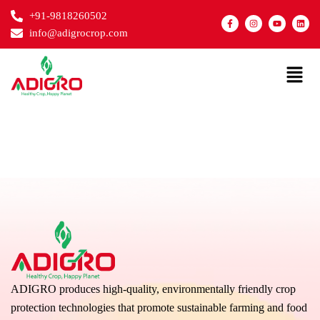
Skip
+91-9818260502
F
I
Y
L
to
a
n
o
i
info@adigrocrop.com
c
s
u
n
content
e
t
t
k
b
a
u
e
o
g
b
d
Menu
o
r
e
i
k
a
n
-
m
f
ADIGRO produces high-quality, environmentally friendly crop
protection technologies that promote sustainable farming and food