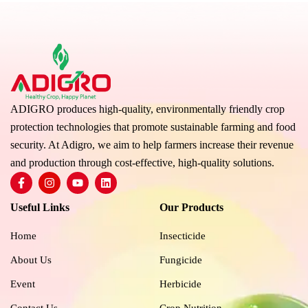
ADIGRO produces high-quality, environmentally friendly crop
protection technologies that promote sustainable farming and food
security. At Adigro, we aim to help farmers increase their revenue
and production through cost-effective, high-quality solutions.
F
I
Y
L
a
n
o
i
c
s
u
n
Useful Links
Our Products
e
t
t
k
b
a
u
e
o
g
b
d
Home
Insecticide
o
r
e
i
k
a
n
About Us
Fungicide
-
m
f
Event
Herbicide