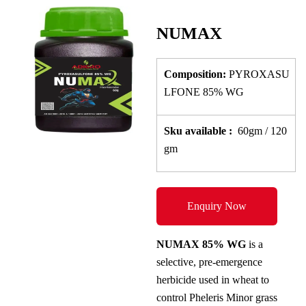
NUMAX
Composition:
PYROXASU
LFONE 85% WG
Sku
available
:
60gm / 120
gm
Enquiry Now
NUMAX 85% WG
is a
selective, pre-emergence
herbicide used in wheat to
control Pheleris Minor grass