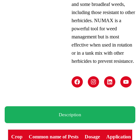
and some broadleaf weeds,
including those resistant to other
herbicides. NUMAX is a
powerful tool for weed
management but is most
effective when used in rotation
or in a tank mix with other
herbicides to prevent resistance.
F
I
L
Y
a
n
i
o
c
s
n
u
e
t
k
t
b
a
e
u
o
g
d
b
o
r
i
e
k
a
n
Description
m
Crop
Common name of Pests
Dosage
Application