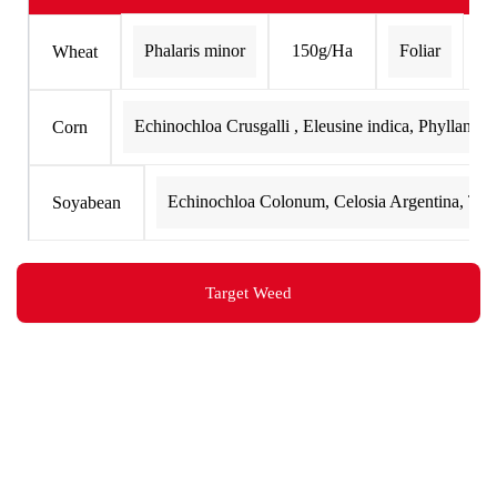
Phalaris minor
150g/Ha
Foliar
Wheat
Echinochloa Crusgalli , Eleusine indica, Phyllantus 
Corn
Echinochloa Colonum, Celosia Argentina, Tria
Soyabean
Target Weed