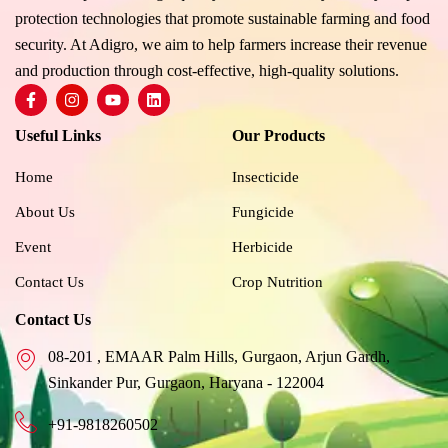
protection technologies that promote sustainable farming and food
security. At Adigro, we aim to help farmers increase their revenue
and production through cost-effective, high-quality solutions.
F
I
Y
L
a
n
o
i
c
s
u
n
Useful Links
Our Products
e
t
t
k
b
a
u
e
o
g
b
d
Home
Insecticide
o
r
e
i
k
a
n
About Us
Fungicide
-
m
f
Event
Herbicide
Contact Us
Crop Nutrition
Contact Us
08-201 , EMAAR Palm Hills, Gurgaon, Arjun Gardh,
Sinkander Pur, Gurgaon, Haryana - 122004
+91-9818260502