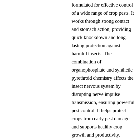
formulated for effective control
of a wide range of crop pests. It
works through strong contact
and stomach action, providing
quick knockdown and long-
lasting protection against
harmful insects. The
combination of
organophosphate and synthetic
pyrethroid chemistry affects the
insect nervous system by
disrupting nerve impulse
transmission, ensuring powerful
pest control. It helps protect
crops from early pest damage
and supports healthy crop
growth and productivity.