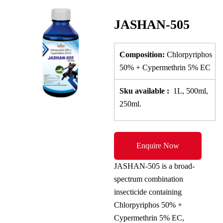
JASHAN-505
Composition:
Chlorpyriphos
50% + Cypermethrin 5% EC
Sku
available
:
1L, 500ml,
250ml.
Enquire Now
JASHAN-505 is a broad-
spectrum combination
insecticide containing
Chlorpyriphos 50% +
Cypermethrin 5% EC,