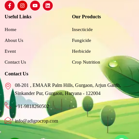
F
I
Y
L
a
n
o
i
c
s
u
n
Useful Links
Our Products
e
t
t
k
b
a
u
e
o
g
b
d
Home
Insecticide
o
r
e
i
k
a
n
About Us
Fungicide
-
m
f
Event
Herbicide
Contact Us
Crop Nutrition
Contact Us
08-201 , EMAAR Palm Hills, Gurgaon, Arjun Gardh,
Sinkander Pur, Gurgaon, Haryana - 122004
+91-9818260502
info@adigrocrop.com