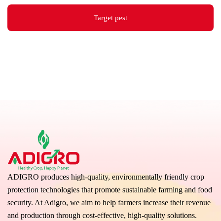
Target pest
ADIGRO produces high-quality, environmentally friendly crop
protection technologies that promote sustainable farming and food
security. At Adigro, we aim to help farmers increase their revenue
and production through cost-effective, high-quality solutions.