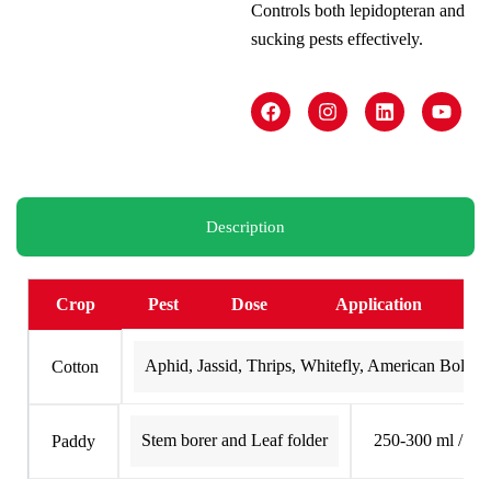
Controls both lepidopteran and
sucking pests effectively.
F
I
L
Y
a
n
i
o
c
s
n
u
e
t
k
t
b
a
e
u
o
g
d
b
o
r
i
e
k
a
n
Description
m
Crop
Pest
Dose
Application
Aphid, Jassid, Thrips, Whitefly, American Bollw
Cotton
Stem borer and Leaf folder
250-300 ml / Ac
Paddy