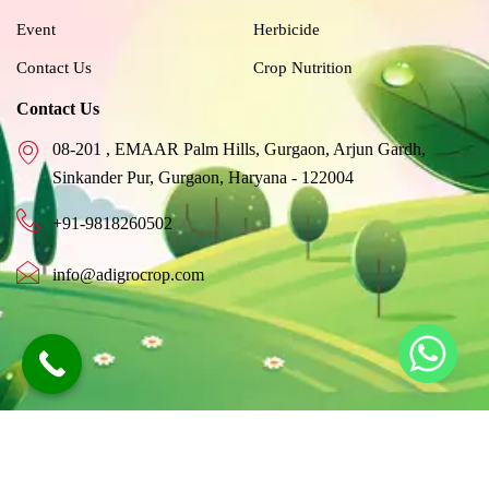
f
Event
Herbicide
Contact Us
Crop Nutrition
Contact Us
08-201 , EMAAR Palm Hills, Gurgaon, Arjun Gardh,
Sinkander Pur, Gurgaon, Haryana - 122004
+91-9818260502
info@adigrocrop.com
©2026 Adigro, All Rights Reserved |
Created By Adigrocrop