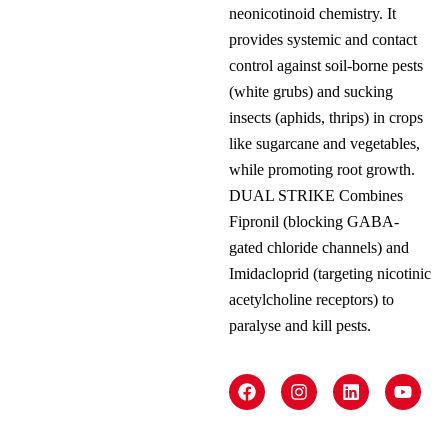
neonicotinoid chemistry. It
provides systemic and contact
control against soil-borne pests
(white grubs) and sucking
insects (aphids, thrips) in crops
like sugarcane and vegetables,
while promoting root growth.
DUAL STRIKE Combines
Fipronil (blocking GABA-
gated chloride channels) and
Imidacloprid (targeting nicotinic
acetylcholine receptors) to
paralyse and kill pests.
F
I
L
Y
a
n
i
o
c
s
n
u
e
t
k
t
b
a
e
u
o
g
d
b