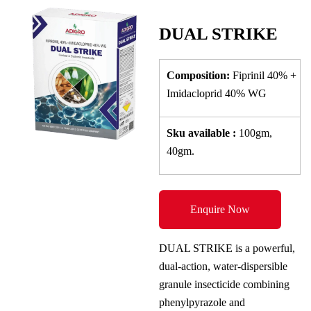
DUAL STRIKE
Composition:
Fiprinil 40% +
Imidacloprid 40% WG
Sku
available
:
100gm,
40gm.
Enquire Now
DUAL STRIKE is a powerful,
dual-action, water-dispersible
granule insecticide combining
phenylpyrazole and