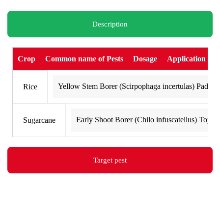
o
r
i
e
k
a
n
Description
m
Crop
Common name of Pests
Dosage
Application
Yellow Stem Borer (Scirpophaga incertulas) Paddy 
Rice
Early Shoot Borer (Chilo infuscatellus) Top B
Sugarcane
Target pest