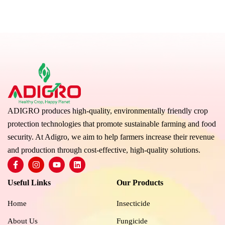
ADIGRO produces high-quality, environmentally friendly crop
protection technologies that promote sustainable farming and food
security. At Adigro, we aim to help farmers increase their revenue
and production through cost-effective, high-quality solutions.
F
I
Y
L
a
n
o
i
c
s
u
n
Useful Links
Our Products
e
t
t
k
b
a
u
e
o
g
b
d
Home
Insecticide
o
r
e
i
k
a
n
About Us
Fungicide
-
m