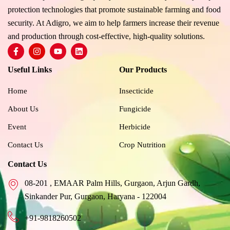
protection technologies that promote sustainable farming and food
security. At Adigro, we aim to help farmers increase their revenue
and production through cost-effective, high-quality solutions.
F
I
Y
L
a
n
o
i
c
s
u
n
Useful Links
Our Products
e
t
t
k
b
a
u
e
o
g
b
d
Home
Insecticide
o
r
e
i
k
a
n
About Us
Fungicide
-
m
f
Event
Herbicide
Contact Us
Crop Nutrition
Contact Us
08-201 , EMAAR Palm Hills, Gurgaon, Arjun Gardh,
Sinkander Pur, Gurgaon, Haryana - 122004
+91-9818260502